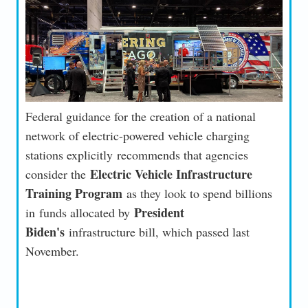
Federal guidance for the creation of a national
network of electric-powered vehicle charging
stations explicitly recommends that agencies
Electric Vehicle Infrastructure
consider the
Training Program
as they look to spend billions
President
in funds allocated by
Biden's
infrastructure bill, which passed last
November.