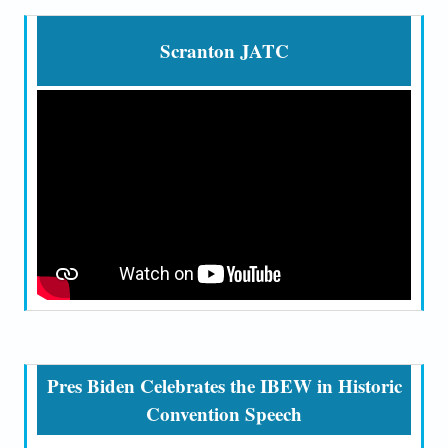
Scranton JATC
Pres Biden Celebrates the IBEW in Historic
Convention Speech