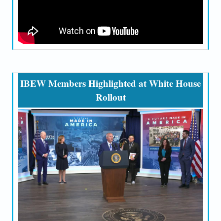
IBEW Members Highlighted at White House
Rollout