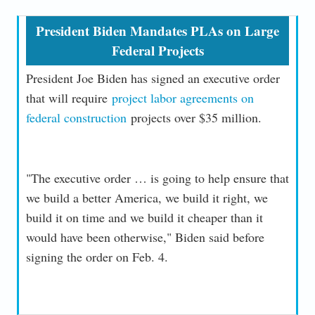
President Biden Mandates PLAs on Large
Federal Projects
President Joe Biden has signed an executive order
that will require
project labor agreements on
federal construction
projects over $35 million.
"The executive order … is going to help ensure that
we build a better America, we build it right, we
build it on time and we build it cheaper than it
would have been otherwise," Biden said before
signing the order on Feb. 4.