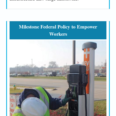
Milestone Federal Policy to Empower
Workers