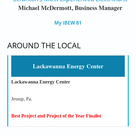
Michael McDermott, Business Manager
My IBEW 81
AROUND THE LOCAL
Lackawanna Energy Center
Lackawanna Energy Center
Jessup, Pa.
Best Project and Project of the Year Finalist