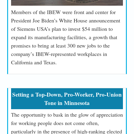
Members of the IBEW were front and center for
President Joe Biden’s White House announcement
of Siemens USA’s plan to invest $54 million to
expand its manufacturing facilities, a growth that
promises to bring at least 300 new jobs to the
company’s IBEW-represented workplaces in
California and Texas.
Setting a Top-Down, Pro-Worker, Pro-Union
Tone in Minnesota
The opportunity to bask in the glow of appreciation
for working people does not come often,
particularly in the presence of high-ranking elected