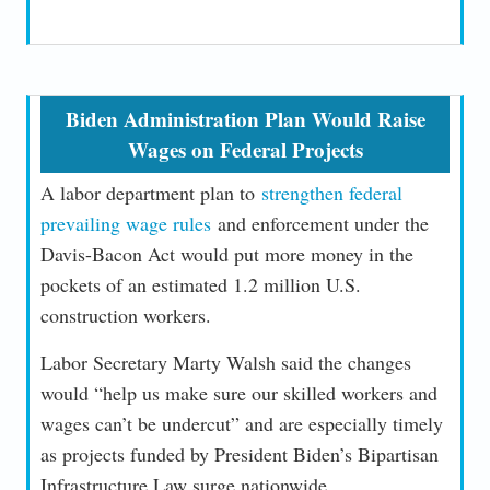
Biden Administration Plan Would Raise
Wages on Federal Projects
A labor department plan to
strengthen federal
prevailing wage rules
and enforcement under the
Davis-Bacon Act would put more money in the
pockets of an estimated 1.2 million U.S.
construction workers.
Labor Secretary Marty Walsh said the changes
would “help us make sure our skilled workers and
wages can’t be undercut” and are especially timely
as projects funded by President Biden’s Bipartisan
Infrastructure Law surge nationwide.