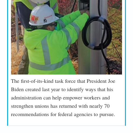
The first-of-its-kind task force that President Joe
Biden created last year to identify ways that his
administration can help empower workers and
strengthen unions has returned with nearly 70
recommendations for federal agencies to pursue.