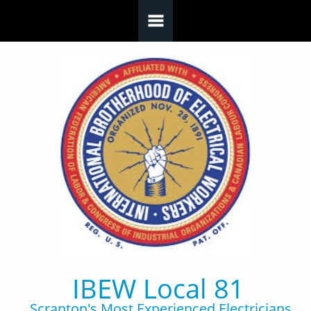
Skip to main content
IBEW Local 81
Scranton's Most Experienced Electricians