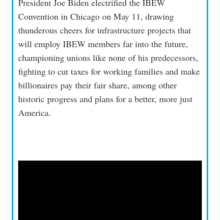
President Joe Biden electrified the IBEW
Convention in Chicago on May 11, drawing
thunderous cheers for infrastructure projects that
will employ IBEW members far into the future,
championing unions like none of his predecessors,
fighting to cut taxes for working families and make
billionaires pay their fair share, among other
historic progress and plans for a better, more just
America.