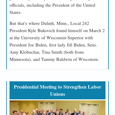
officials, including the President of the United
States.
But that’s where Duluth, Minn., Local 242
President Kyle Bukovich found himself on March 2
at the University of Wisconsin-Superior with
President Joe Biden, first lady Jill Biden, Sens.
Amy Klobuchar, Tina Smith (both from
Minnesota), and Tammy Baldwin of Wisconsin.
Presidential Meeting to Strengthen Labor
Unions