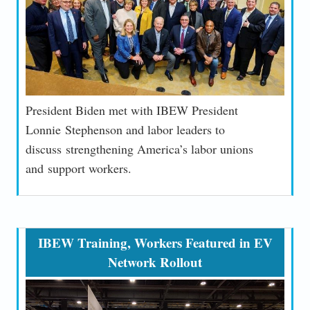
President Biden met with IBEW President
Lonnie
Stephenson and labor leaders to
discuss
strengthening America’s labor unions
and
support workers.
IBEW Training, Workers Featured in EV
Network Rollout