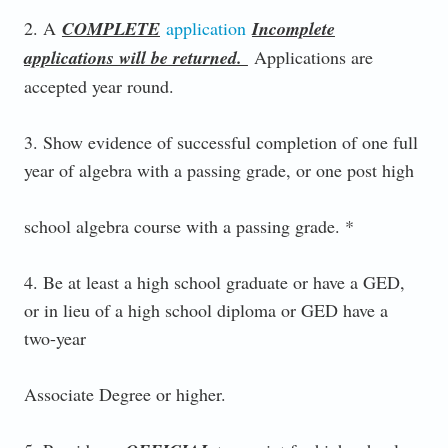
2. A
COMPLETE
application
Incomplete
applications will be returned.
Applications are
accepted year round.
3. Show evidence of successful completion of one full
year of algebra with a passing grade, or one post high
school algebra course with a passing grade. *
4. Be at least a high school graduate or have a GED,
or in lieu of a high school diploma or GED have a
two-year
Associate Degree or higher.