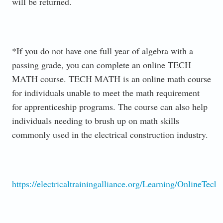
will be returned.
*If you do not have one full year of algebra with a
passing grade, you can complete an online TECH
MATH course. TECH MATH is an online math course
for individuals unable to meet the math requirement
for apprenticeship programs. The course can also help
individuals needing to brush up on math skills
commonly used in the electrical construction industry.
https://electricaltrainingalliance.org/Learning/OnlineTech