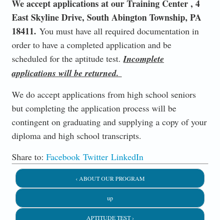
We accept applications at our Training Center , 4
East Skyline Drive, South Abington Township, PA
18411.
You must have all required documentation in
order to have a completed application and be
scheduled for the aptitude test.
Incomplete
applications will be returned.
We do accept applications from high school seniors
but completing the application process will be
contingent on graduating and supplying a copy of your
diploma and high school transcripts.
Share to:
Facebook
Twitter
LinkedIn
‹ ABOUT OUR PROGRAM
up
APTITUDE TEST ›