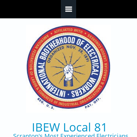
Skip to main content
IBEW Local 81
Scranton's Most Experienced Electricians