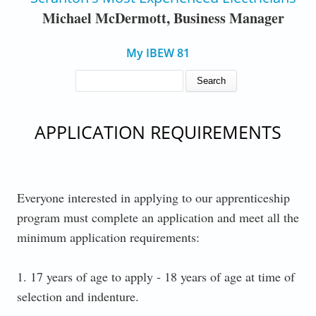
Michael McDermott, Business Manager
My IBEW 81
SEARCH FORM
Search
APPLICATION REQUIREMENTS
Everyone interested in applying to our apprenticeship
program must complete an application and meet all the
minimum application requirements:
1. 17 years of age to apply - 18 years of age at time of
selection and indenture.