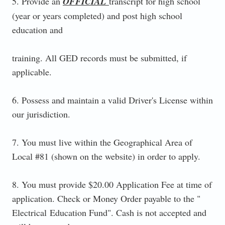
5. Provide an
OFFICIAL
transcript for high school
(year or years completed) and post high school
education and
training. All GED records must be submitted, if
applicable.
6. Possess and maintain a valid Driver's License within
our jurisdiction.
7. You must live within the Geographical Area of
Local #81 (shown on the website) in order to apply.
8. You must provide $20.00 Application Fee at time of
application. Check or Money Order payable to the "
Electrical Education Fund". Cash is not accepted and