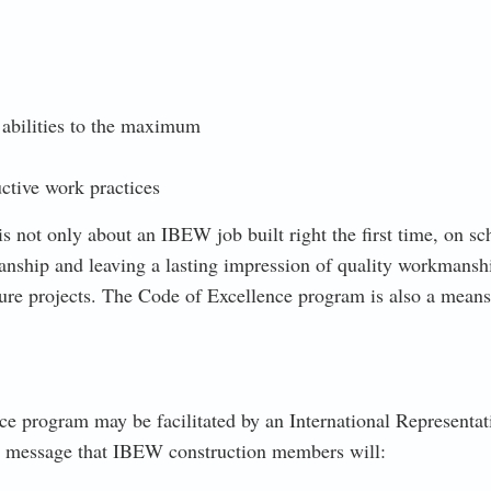
 abilities to the maximum
ctive work practices
s not only about an IBEW job built right the first time, on sc
nship and leaving a lasting impression of quality workmansh
e projects. The Code of Excellence program is also a means t
ce program may be facilitated by an International Representat
ng message that IBEW construction members will: