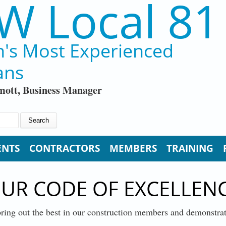
W Local 81
n's Most Experienced
ans
ott, Business Manager
ENTS
CONTRACTORS
MEMBERS
TRAINING
UR CODE OF EXCELLEN
ring out the best in our construction members and demonstr