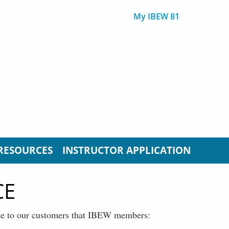
My IBEW 81
RESOURCES
INSTRUCTOR APPLICATION
CE
ate to our customers that IBEW members: