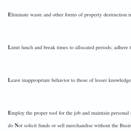
E
liminate waste and other forms of property destruction in
L
imit lunch and break times to allocated periods; adhere t
L
eave inappropriate behavior to those of lesser knowledge
E
mploy the proper tool for the job and maintain personal t
N
do
ot solicit funds or sell merchandise without the Bus