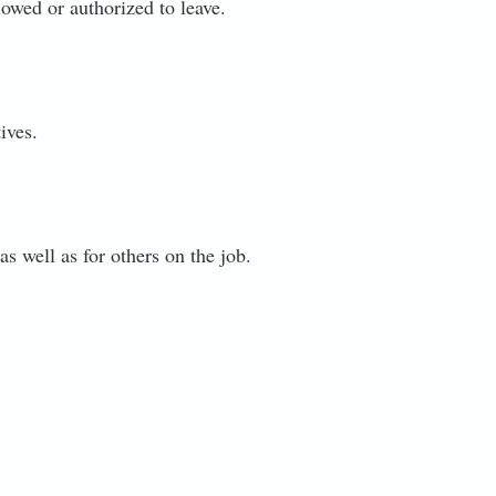
lowed or authorized to leave.
ives.
as well as for others on the job.