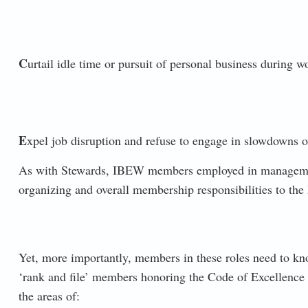
C
urtail idle time or pursuit of personal business during w
E
xpel job disruption and refuse to engage in slowdowns or
As with Stewards, IBEW members employed in management/
organizing and overall membership responsibilities to the
Yet, more importantly, members in these roles need to kn
‘rank and file’ members honoring the Code of Excellence p
the areas of: