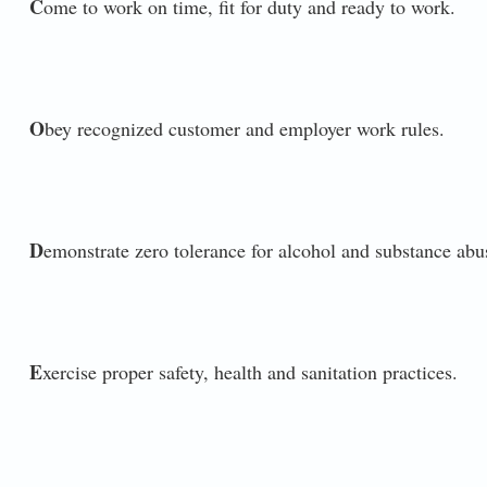
C
ome to work on time, fit for duty and ready to work.
O
bey recognized customer and employer work rules.
D
emonstrate zero tolerance for alcohol and substance abu
E
xercise proper safety, health and sanitation practices.