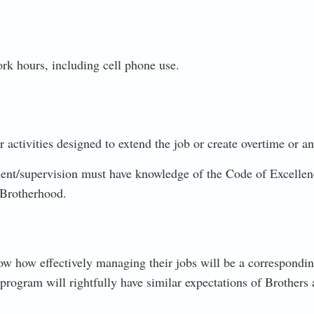
ork hours, including cell phone use.
 activities designed to extend the job or create overtime or a
supervision must have knowledge of the Code of Excellence
 Brotherhood.
ow how effectively managing their jobs will be a correspond
rogram will rightfully have similar expectations of Brothers