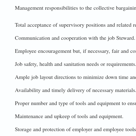
Management responsibilities to the collective bargaini
Total acceptance of supervisory positions and related re
Communication and cooperation with the job Steward.
Employee encouragement but, if necessary, fair and cons
Job safety, health and sanitation needs or requirements
Ample job layout directions to minimize down time and
Availability and timely delivery of necessary materials
Proper number and type of tools and equipment to ensu
Maintenance and upkeep of tools and equipment.
Storage and protection of employer and employee tools