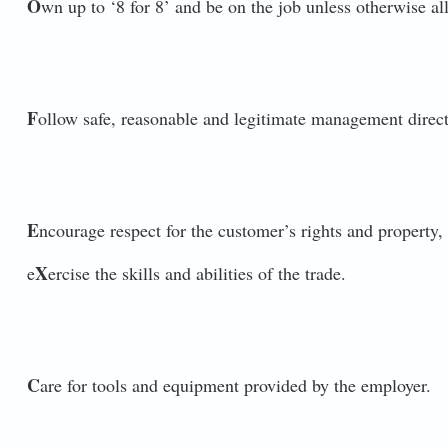
O
wn up to ‘8 for 8’ and be on the job unless otherwise al
F
ollow safe, reasonable and legitimate management direct
E
ncourage respect for the customer’s rights and property, 
X
e
ercise the skills and abilities of the trade.
C
are for tools and equipment provided by the employer.