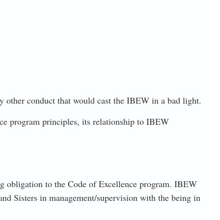
ny other conduct that would cast the IBEW in a bad light.
 program principles, its relationship to IBEW
ing obligation to the Code of Excellence program. IBEW
 and Sisters in management/supervision with the being in