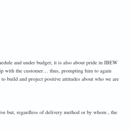
hedule and under budget; it is also about pride in IBEW
ip with the customer… thus, prompting him to again
o build and project positive attitudes about who we are
ive but, regardless of delivery method or by whom , the