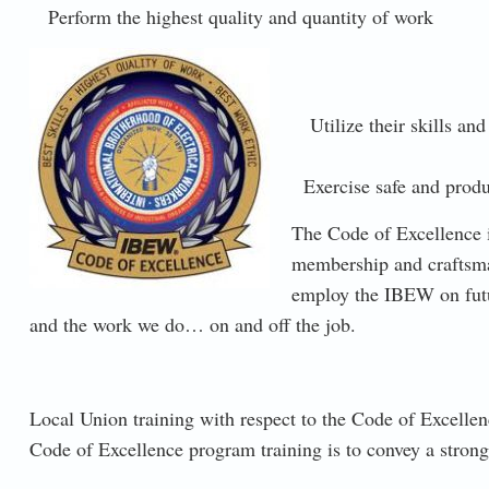
Perform the highest quality and quantity of work
CODE-OF-EXCELLENCE.JPG
Utilize their skills and
Exercise safe and produ
The Code of Excellence i
membership and craftsma
employ the IBEW on futur
and the work we do… on and off the job.
Local Union training with respect to the Code of Excellen
Code of Excellence program training is to convey a stro