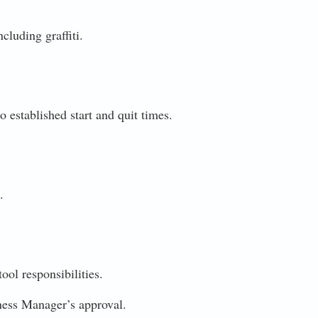
cluding graffiti.
o established start and quit times.
.
ool responsibilities.
iness Manager’s approval.