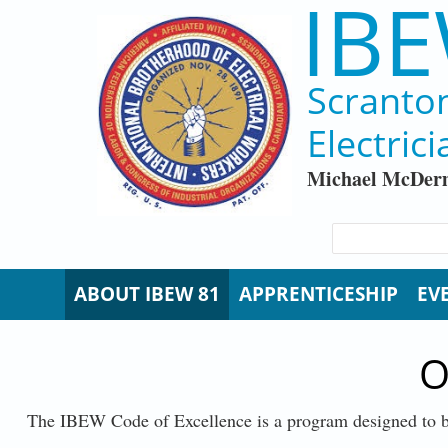
IBE
Skip to main content
Scranto
Electrici
Michael McDerm
SEARCH FORM
Search
ABOUT IBEW 81
APPRENTICESHIP
EV
O
The IBEW Code of Excellence is a program designed to b