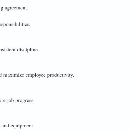
ng agreement.
sponsibilities.
istent discipline.
.
 maximize employee productivity.
.
re job progress.
 and equipment.