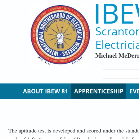
IBE
Skip to main content
Scranto
Electrici
Michael McDerm
SEARCH FORM
Search
ABOUT IBEW 81
APPRENTICESHIP
EV
The aptitude test is developed and scored under the stand