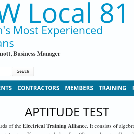
W Local 81
n's Most Experienced
ans
ott, Business Manager
ENTS
CONTRACTORS
MEMBERS
TRAINING
APTITUDE TEST
Electrical Training Alliance
ards of the
. It consists of alge