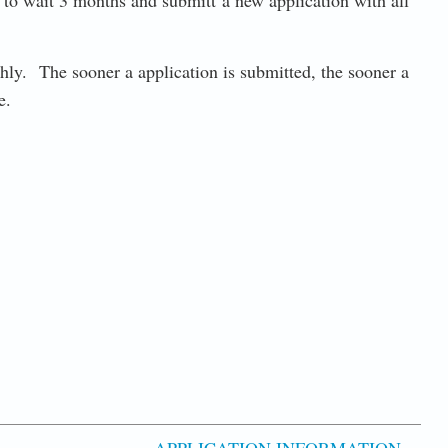
ed to wait 3 months and submitt a new application with all
thly. The sooner a application is submitted, the sooner a
te.