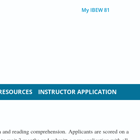
My IBEW 81
RESOURCES
INSTRUCTOR APPLICATION
bra and reading comprehension. Applicants are scored on a