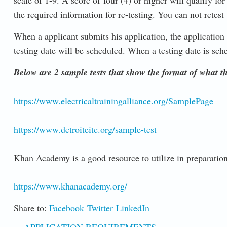
scale of 1-9. A score of four (4) or higher will qualify fo
the required information for re-testing. You can not retest 
When a applicant submits his application, the application 
testing date will be scheduled. When a testing date is sche
Below are 2 sample tests that show the format of what the
https://www.electricaltrainingalliance.org/SamplePage
https://www.detroiteitc.org/sample-test
Khan Academy is a good resource to utilize in preparation f
https://www.khanacademy.org/
Share to:
Facebook
Twitter
LinkedIn