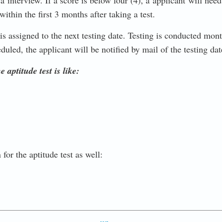
r a interview. If a score is below four (4), a applicant will ne
within the first 3 months after taking a test.
is assigned to the next testing date. Testing is conducted mon
duled, the applicant will be notified by mail of the testing da
 aptitude test is like:
or the aptitude test as well: